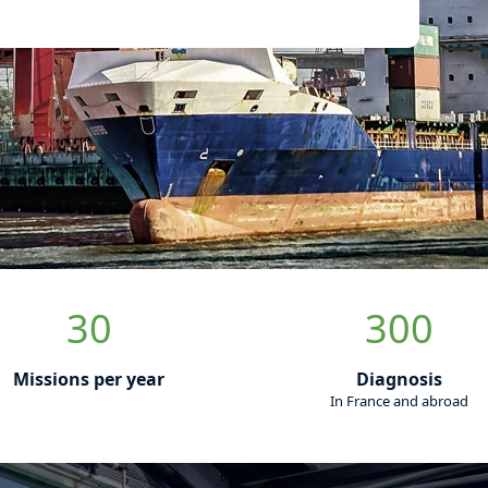
s
in fatigue
 your lifting
igue diagnostics by special assessment offers
 assist you in controlling your fleet.
nt of your lifting and handling equipment, in
our employees and guarantee the integrity of
sing the residual life of your equipment, we
andling risks.
ement assistance to technical assistance and
ing your lifting equipment, we are at your side