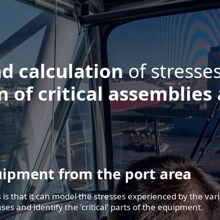
r equipment.
30
300