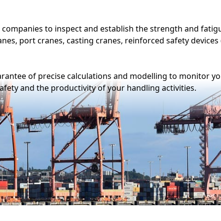
tions
Digilife
-node,
The digital solution for real-time
hoice of
monitoring of your lifting
r your
equipment.