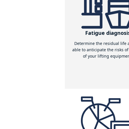
For all lifting e
One of the strengths of Aquass 
equipment for different load cas
Read more
Our
expertis