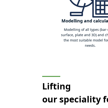
Fatigue diagnosi
Determine the residual life
able to anticipate the risks o
of your lifting equipmen