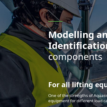
throughout the life cycle of you
Read more
27