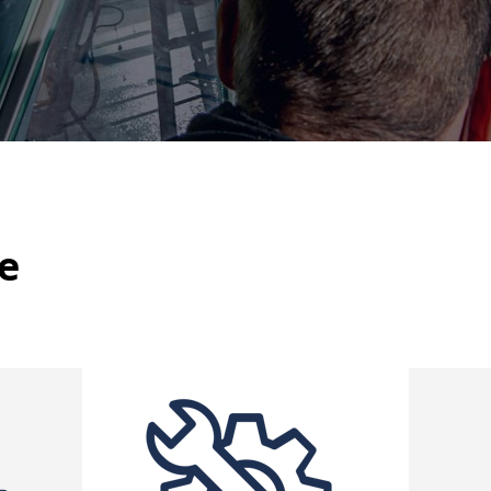
Missions per year
Diagnosis
In France and abroad
d calculation
of stresses
n of critical assemblies