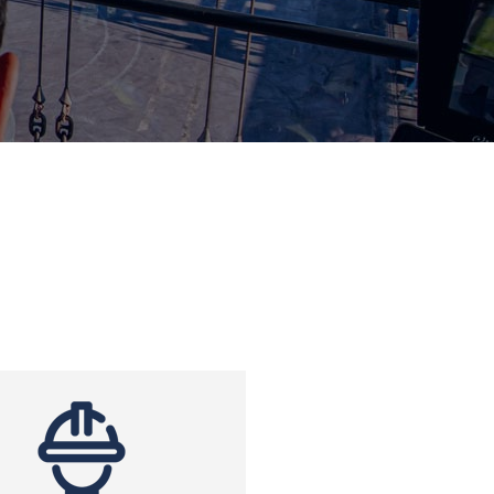
Clients
 and strains
and