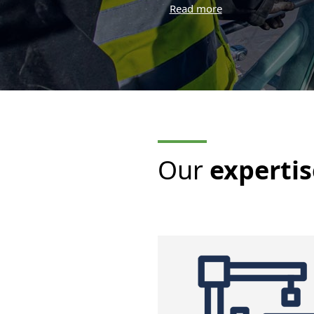
years of experience
In lifting structure engineering in
the port sector
Modelling an
Identificatio
components