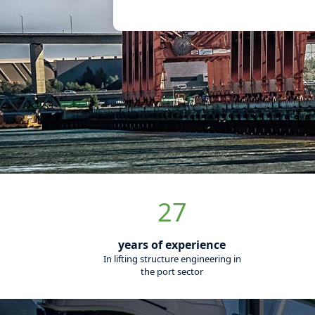
Meet Aquas
specialises 
diagnosis of
equipment
France's leading provider of fat
you its skills for a global offer to
We support you in the manageme
order to improve the safety of y
your lifting equipment. By asses
contribute to the prevention of h
With Aquass, from project manag
our digital solutions for monitor