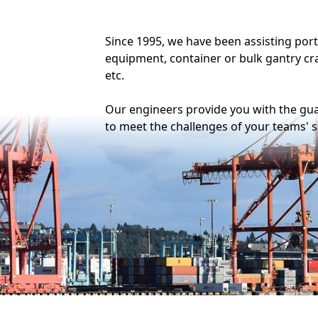
Modelling and calcula
Modelling of all types (bar
surface, plate and 3D) and c
the most suitable model fo
needs.