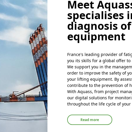
throughout your project
Read more