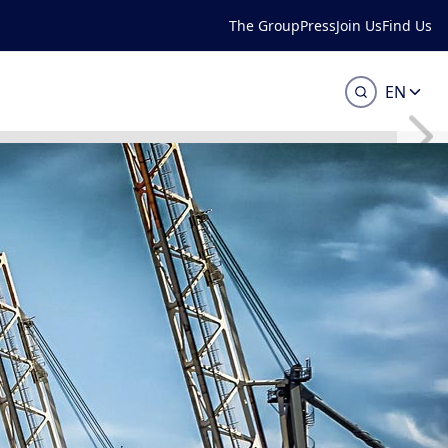
The Group
Press
Join Us
Find Us
EN
or your lifting
ass will assist you