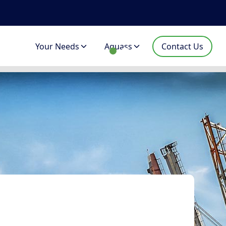
Your Needs
Aquass
Contact Us
lised project management assistance f
es, port cranes, casting cranes, overhead cranes, Aqu