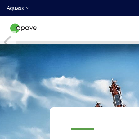
Aquass
Your ultra-specia
equipment
Container or bulk gantri