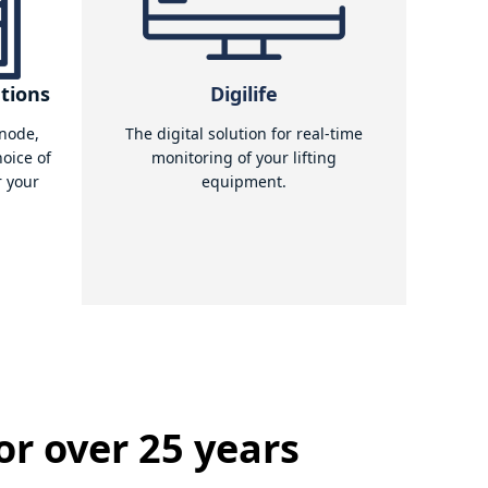
s
Technical Assistance
Pr
 and be
Carrying out independent expert
Accomp
f ageing
appraisals on all types of
projec
t.
equipment, in all fields: mechanics,
your n
structures, calculations, electricity,
automation