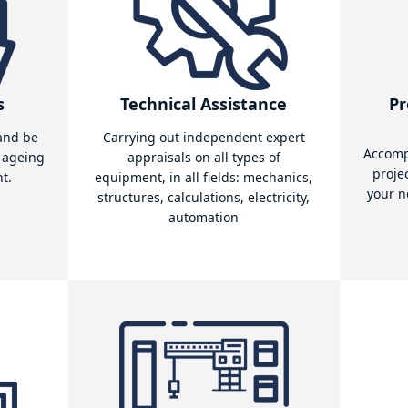
quipment from the port area
is that it can model the stresses experienced by the vari
es and identify the 'critical' parts of the equipment.
e