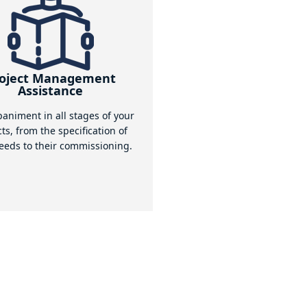
ous assemblies of your lifting